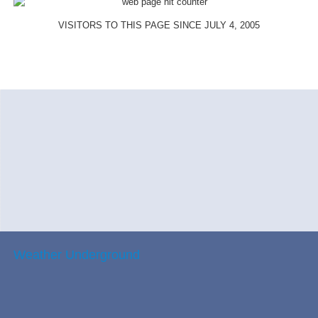
VISITORS TO THIS PAGE SINCE JULY 4, 2005
Weather Underground