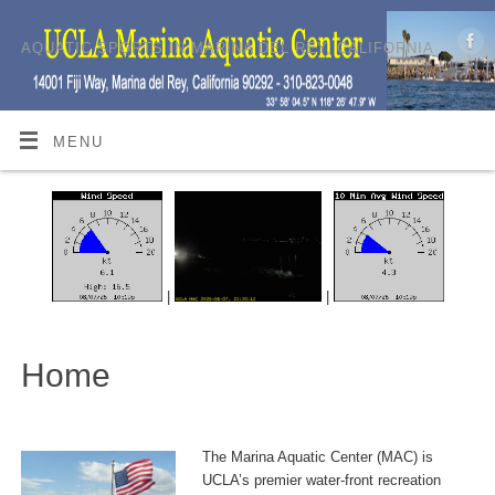
AQUATIC SPORTS IN MARINA DEL REY, CALIFORNIA
MENU
|
|
Home
The Marina Aquatic Center (MAC) is
UCLA’s premier water-front recreation