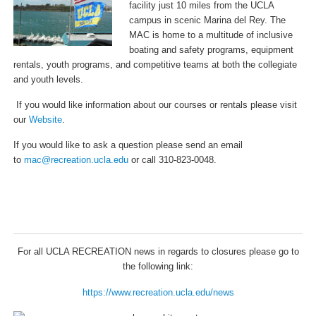
facility just 10 miles from the UCLA
campus in scenic Marina del Rey. The
MAC is home to a multitude of inclusive
boating and safety programs, equipment
rentals, youth programs, and competitive teams at both the collegiate
and youth levels.
If you would like information about our courses or rentals please visit
our
Website
.
If you would like to ask a question please send an email
to
mac@recreation.ucla.edu
or call 310-823-0048.
For all UCLA RECREATION news in regards to closures please go to
the following link:
https://www.recreation.ucla.edu/news